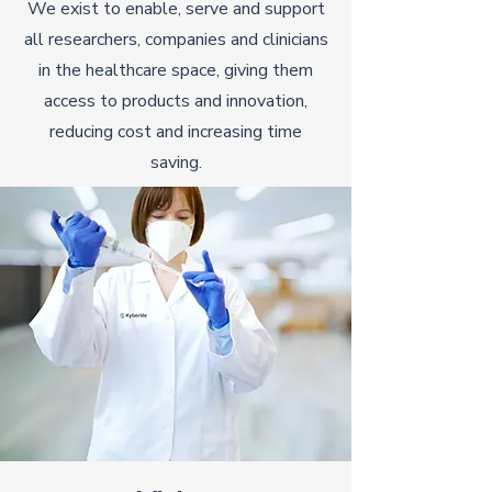
We exist to enable, serve and support
all researchers, companies and clinicians
in the healthcare space, giving them
access to products and innovation,
reducing cost and increasing time
saving.