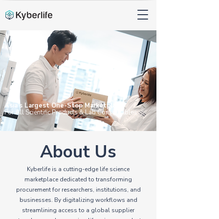
Asia’s Largest One-Stop Marketplace
For All Scientific
Products &
Lab Consumables
About Us
Kyberlife is a cutting-edge life science
marketplace dedicated to transforming
procurement for researchers, institutions, and
businesses. By digitalizing workflows and
streamlining access to a global supplier