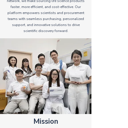
network, we make sourcing life science products
faster, more efficient, and cost-effective. Our
platform empowers scientists and procurement
teams with seamless purchasing, personalized
support, and innovative solutions to drive
scientific discovery forward.
Mission