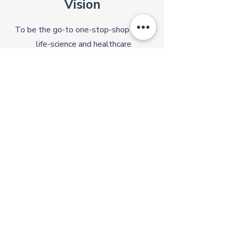
Vision
To be the go-to one-stop-shop for all
life-science and healthcare
supplies/services in the region
Quick Links
Contact
About Us
Support:
Advisory Board
support@kyberlife.com
Phone:
Our Backers
Events
+65 8621 7340