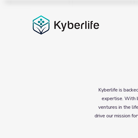
Kyberlife is backe
expertise. With 
ventures in the lif
drive our mission fo