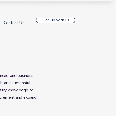
Sign up with us
Contact Us
ences, and business
h, and successful
ndustry knowledge to
rocurement and expand