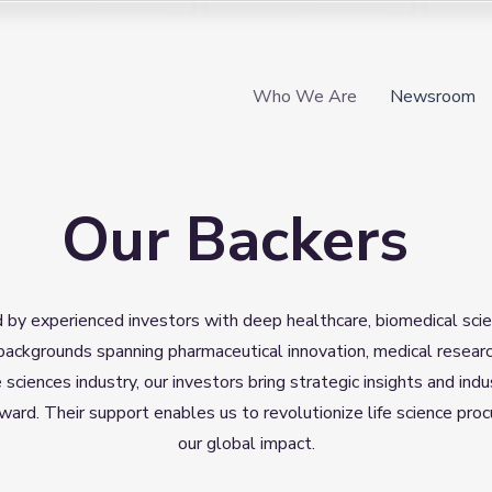
Who We Are
Newsroom
Our Backers
d by experienced investors with deep healthcare, biomedical sci
backgrounds spanning pharmaceutical innovation, medical researc
e sciences industry, our investors bring strategic insights and i
rward. Their support enables us to revolutionize life science p
our global impact.